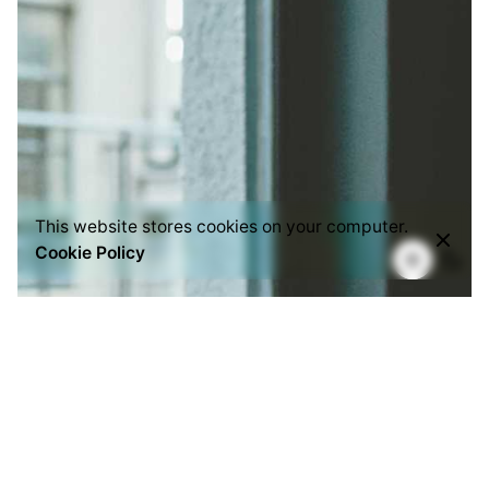
This website stores cookies on your computer.
Cookie Policy