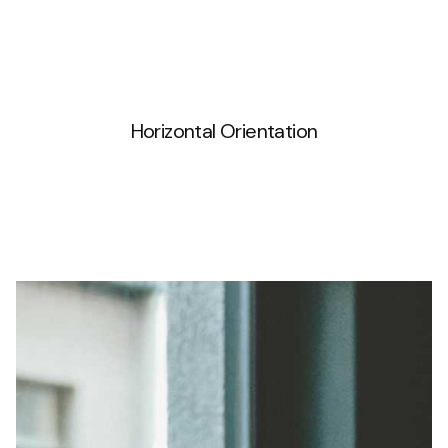
Horizontal Orientation