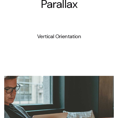
Parallax
WPBakery
Vertical Orientation