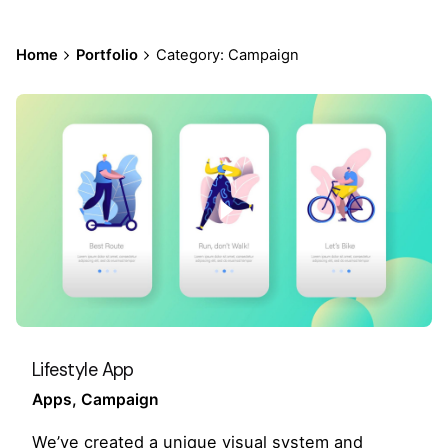
Home
Portfolio
Category: Campaign
Lifestyle App
Apps
Campaign
We’ve created a unique visual system and