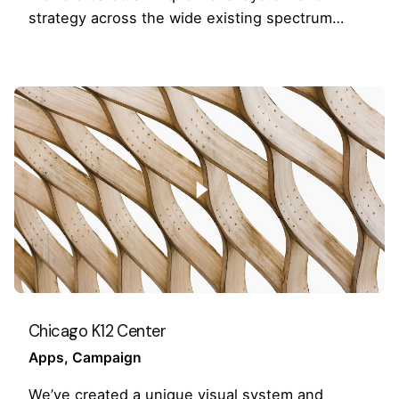
strategy across the wide existing spectrum…
Chicago K12 Center
Apps
Campaign
We’ve created a unique visual system and