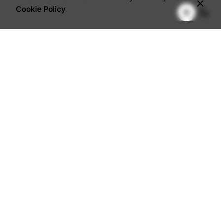
Cookie Policy
Visit Our Office
Pakuwon Center Building
Jl. Embong Malang 1-5
Surabaya - Indonesia