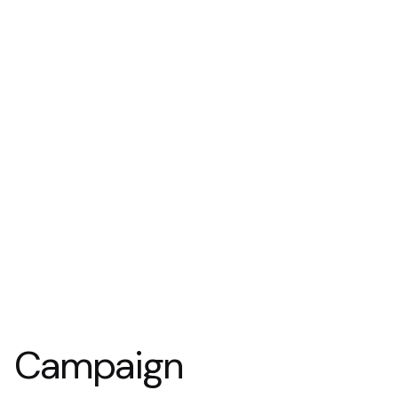
Campaign