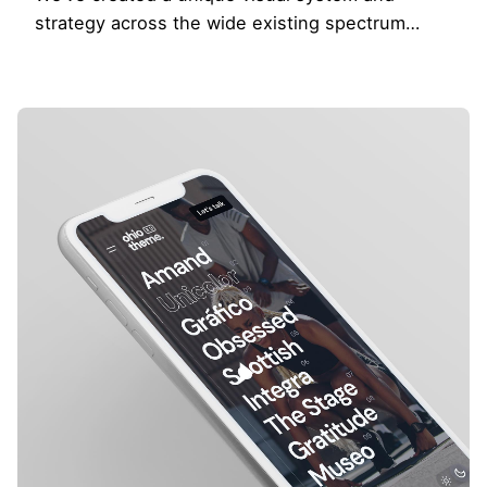
strategy across the wide existing spectrum…