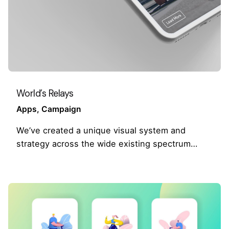
World’s Relays
Apps
Campaign
We’ve created a unique visual system and
strategy across the wide existing spectrum…