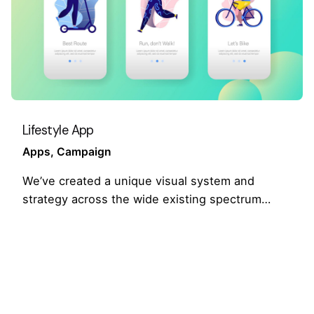
Lifestyle App
Apps
Campaign
We’ve created a unique visual system and
strategy across the wide existing spectrum…
1