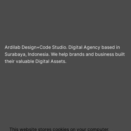
Ardilab Design+Code Studio. Digital Agency based in
Surabaya, Indonesia. We help brands and business built
their valuable Digital Assets.
This website stores cookies on your computer.